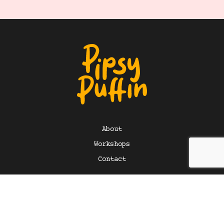
About
Workshops
Contact
©
2026
Pipsy Puffin Art. All rights reserved. Design +