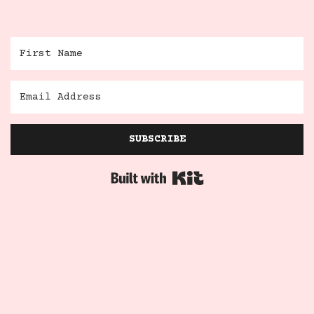
SUBSCRIBE
Built with Kit