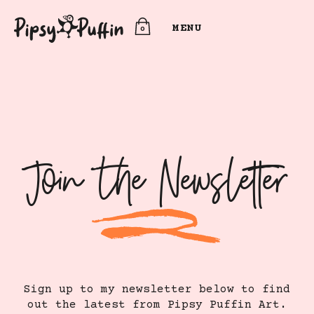
MENU
0
Join The Newsletter
Sign up to my newsletter below to find
out the latest from Pipsy Puffin Art.